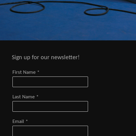
Sign up for our newsletter!
First Name
*
Last Name
*
Email
*