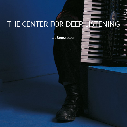
THE CENTER FOR DEEP LISTENING
at Rensselaer