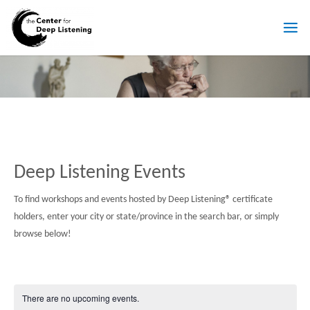
Skip
to
T
content
H
E
C
E
N
T
E
R
F
O
R
D
E
E
P
L
I
S
T
E
Deep Listening Events
N
I
N
G
To find workshops and events hosted by Deep Listening® certificate
holders, enter your city or state/province in the search bar, or simply
browse below!
There are no upcoming events.