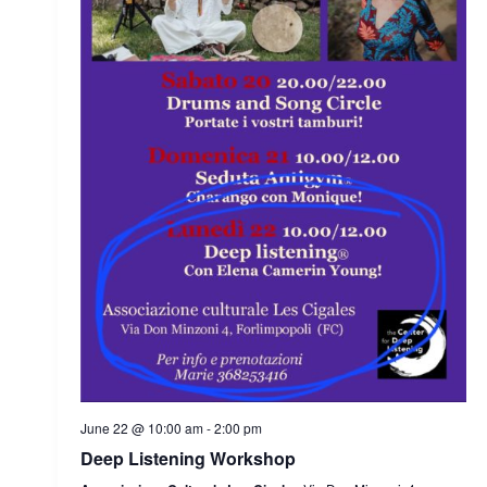
June 22 @ 10:00 am
-
2:00 pm
Deep Listening Workshop