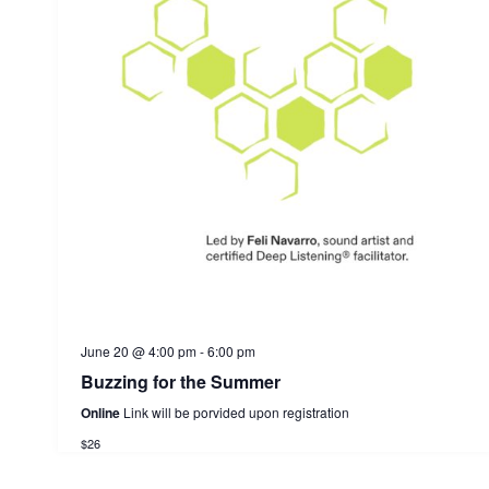
June 20 @ 4:00 pm
-
6:00 pm
Buzzing for the Summer
Online
Link will be porvided upon registration
$26