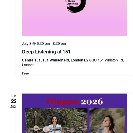
July 3 @ 6:30 pm
-
8:30 pm
Deep Listening at 151
Centre 151, 151 Whiston Rd, London E2 8GU
151 Whiston Td,
London
Free
JUN
22
2026