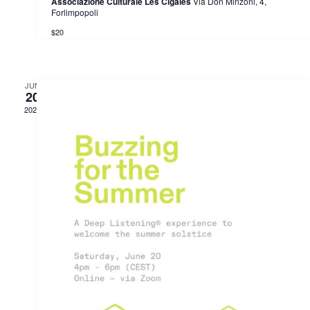
Associazione Culturale Les Cigales
Via Don Minzoni, 4,
Forlimpopoli
$20
JUN
20
2026