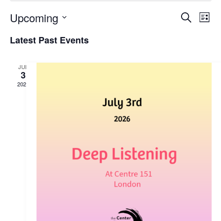
Upcoming
Search
Ev
Event
List
Select
Latest Past Events
Vi
date.
Sear
Nav
JUL
3
2026
and
View
Navig