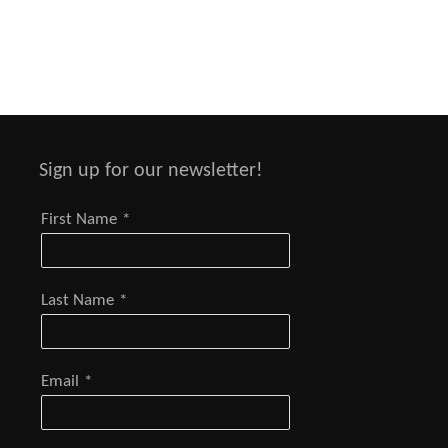
Sign up for our newsletter!
First Name
*
Last Name
*
Email
*