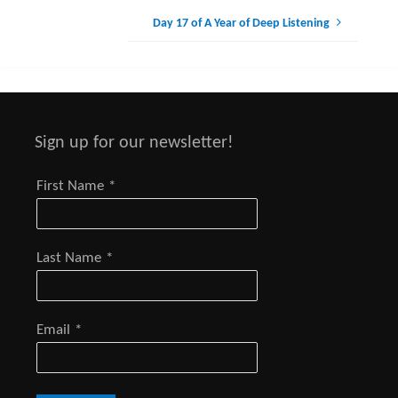
Day 17 of A Year of Deep Listening
Sign up for our newsletter!
First Name
*
Last Name
*
Email
*