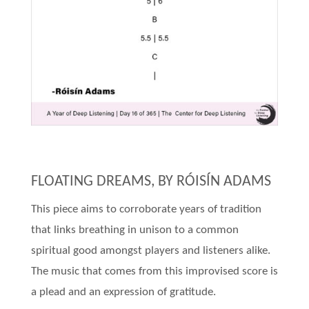
FLOATING DREAMS, BY RÓISÍN ADAMS
This piece aims to corroborate years of tradition
that links breathing in unison to a common
spiritual good amongst players and listeners alike.
The music that comes from this improvised score is
a plead and an expression of gratitude.