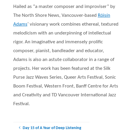
Hailed as “a master composer and improviser” by
The North Shore News, Vancouver-based
Róisín
Adams
’ visionary work combines ethereal, textured
melodicism with an underpinning of intellectual
rigor. An imaginative and immensely prolific
composer, pianist, bandleader and educator,
Adams is also an astute collaborator in a range of
projects. Her work has been featured at the Silk
Purse Jazz Waves Series, Queer Arts Festival, Sonic
Boom Festival, Western Front, Banff Centre for Arts
and Creativity and TD Vancouver International Jazz
Festival.
Day 15 of A Year of Deep Listening