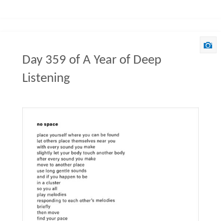
Day 359 of A Year of Deep
Listening