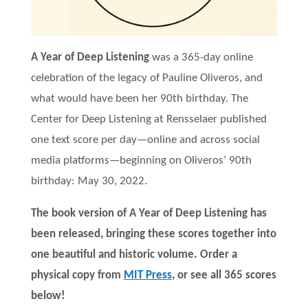
A Year of Deep Listening
was a 365-day online
celebration of the legacy of Pauline Oliveros, and
what would have been her 90th birthday. The
Center for Deep Listening at Rensselaer published
one text score per day—online and across social
media platforms—beginning on Oliveros’ 90th
birthday: May 30, 2022.
The book version of A Year of Deep Listening has
been released, bringing these scores together into
one beautiful and historic volume. Order a
physical copy from
MIT Press
, or see all 365 scores
below!