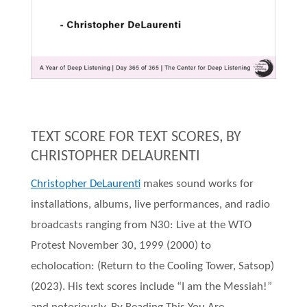
TEXT SCORE FOR TEXT SCORES, BY
CHRISTOPHER DELAURENTI
Christopher DeLaurenti
makes sound works for
installations, albums, live performances, and radio
broadcasts ranging from N30: Live at the WTO
Protest November 30, 1999 (2000) to
echolocation: (Return to the Cooling Tower, Satsop)
(2023). His text scores include “I am the Messiah!”