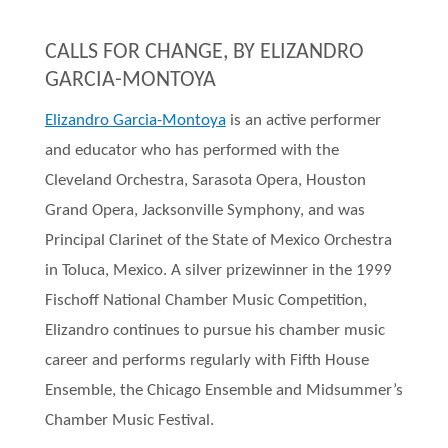
CALLS FOR CHANGE, BY ELIZANDRO
GARCIA-MONTOYA
Elizandro Garcia-Montoya
is an active performer
and educator who has performed with the
Cleveland Orchestra, Sarasota Opera, Houston
Grand Opera, Jacksonville Symphony, and was
Principal Clarinet of the State of Mexico Orchestra
in Toluca, Mexico. A silver prizewinner in the 1999
Fischoff National Chamber Music Competition,
Elizandro continues to pursue his chamber music
career and performs regularly with Fifth House
Ensemble, the Chicago Ensemble and Midsummer’s
Chamber Music Festival.