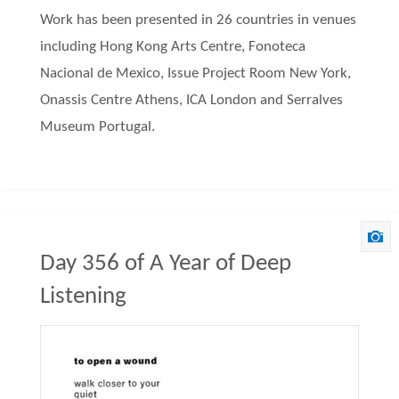
Work has been presented in 26 countries in venues
including Hong Kong Arts Centre, Fonoteca
Nacional de Mexico, Issue Project Room New York,
Onassis Centre Athens, ICA London and Serralves
Museum Portugal.
Day 356 of A Year of Deep
Listening