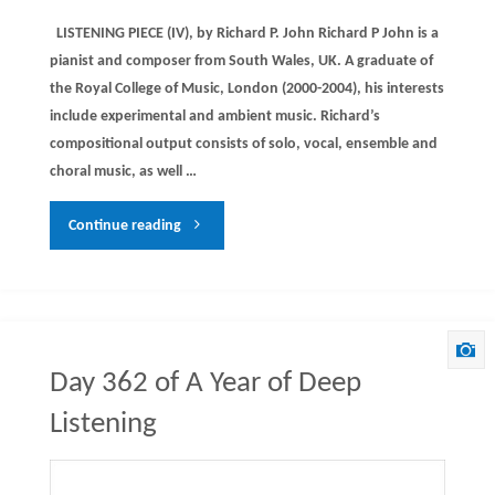
LISTENING PIECE (IV), by Richard P. John Richard P John is a
pianist and composer from South Wales, UK. A graduate of
the Royal College of Music, London (2000-2004), his interests
include experimental and ambient music. Richard’s
compositional output consists of solo, vocal, ensemble and
choral music, as well …
"Day
Continue reading
363
of
A
Day 362 of A Year of Deep
Year
Listening
of