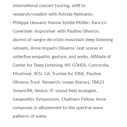
international concert touring, shift to
research/creation with Astrida Neimanis;
Philippe Léonard; Hanna Sybille Müller; Kara Lis
Coverdale. Improviser with Pauline Oliveros,
alumni of sangre de cristo mountain deep listening
retreats. Anne imparts Oliveros’ text scores in
collective empathic gesture, and walks. Affiliate of
Center for Deep Listening, NY; COHDS, Concordia,
Montreal; IICSI, CA; Trustee for IONE, Pauline
Oliveros Trust. Research: ocean literacy, TBA21
OceanUNI, Venice, IT; sound field ecologies,
Geopoetics Symposium; Chalmers Fellow. Anne
composes in attunement to the spectral wave
patterns of water.