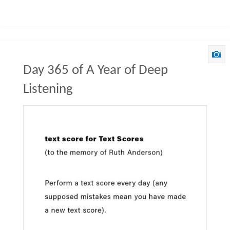
Day 365 of A Year of Deep
Listening