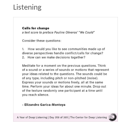
Listening