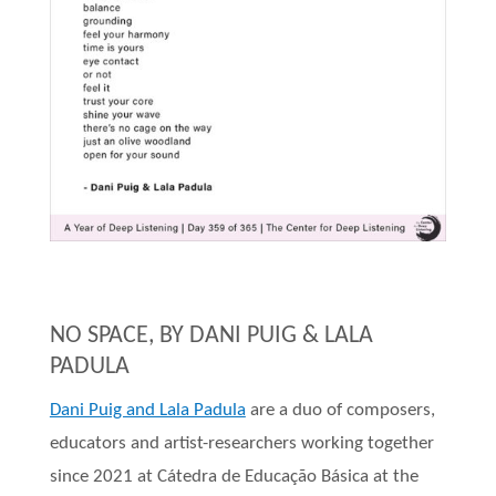
NO SPACE, BY DANI PUIG & LALA
PADULA
Dani Puig and Lala Padula
are a duo of composers,
educators and artist-researchers working together
since 2021 at Cátedra de Educação Básica at the