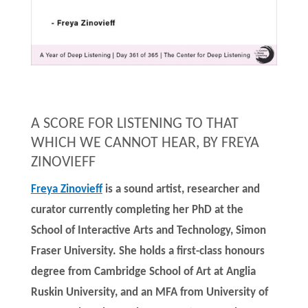
A SCORE FOR LISTENING TO THAT
WHICH WE CANNOT HEAR, BY FREYA
ZINOVIEFF
Freya Zinovieff
is a sound artist, researcher and
curator currently completing her PhD at the
School of Interactive Arts and Technology, Simon
Fraser University. She holds a first-class honours
degree from Cambridge School of Art at Anglia
Ruskin University, and an MFA from University of