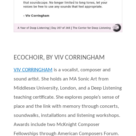
ECOCHOIR, BY VIV CORRINGHAM
VIV CORRINGHAM
is a vocalist, composer and
sound artist. She holds an MA Sonic Art from
Middlesex University, London, and a Deep Listening
teaching certificate. She explores people’s sense of
place and the link with memory through concerts,
soundwalks, installations and listening workshops.
Awards include two McKnight Composer
Fellowships through American Composers Forum.