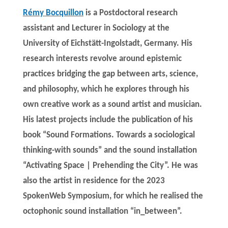
Rémy Bocquillon
is a Postdoctoral research
assistant and Lecturer in Sociology at the
University of Eichstätt-Ingolstadt, Germany. His
research interests revolve around epistemic
practices bridging the gap between arts, science,
and philosophy, which he explores through his
own creative work as a sound artist and musician.
His latest projects include the publication of his
book “Sound Formations. Towards a sociological
thinking-with sounds” and the sound installation
“Activating Space | Prehending the City”. He was
also the artist in residence for the 2023
SpokenWeb Symposium, for which he realised the
octophonic sound installation “in_between”.