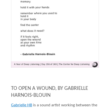
TO OPEN A WOUND, BY GABRIELLE
HARNOIS-BLOUIN
Gabrielle HB
is a sound artist working between the