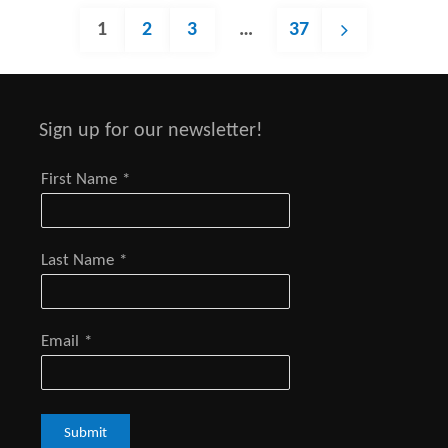
1
2
3
…
37
Posts
Sign up for our newsletter!
navigation
First Name
*
Last Name
*
Email
*
Submit