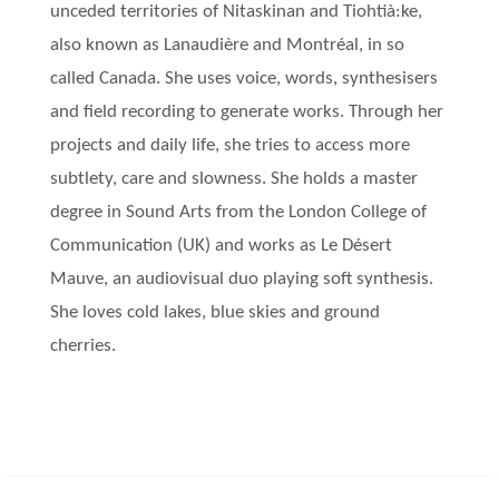
unceded territories of Nitaskinan and Tiohtià:ke,
also known as Lanaudière and Montréal, in so
called Canada. She uses voice, words, synthesisers
and field recording to generate works. Through her
projects and daily life, she tries to access more
subtlety, care and slowness. She holds a master
degree in Sound Arts from the London College of
Communication (UK) and works as Le Désert
Mauve, an audiovisual duo playing soft synthesis.
She loves cold lakes, blue skies and ground
cherries.