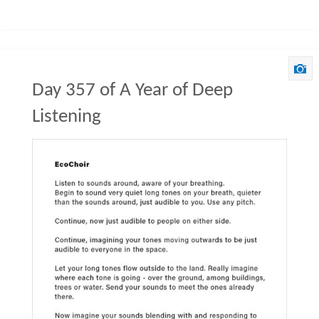
Day 357 of A Year of Deep
Listening