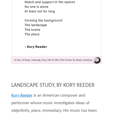
LANDSCAPE STUDY, BY KORY REEDER
Kory Reeder
is an American composer and
performer whose music investigates ideas of
objectivity, place, immediacy. His music has been