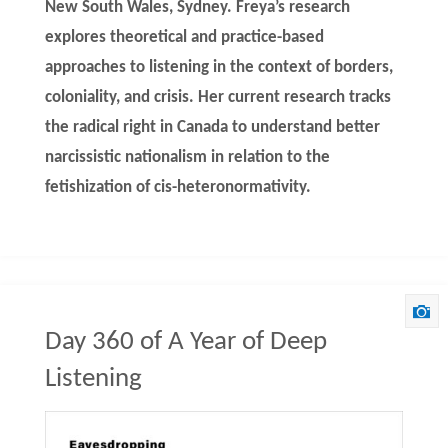
New South Wales, Sydney. Freya’s research
explores theoretical and practice-based
approaches to listening in the context of borders,
coloniality, and crisis. Her current research tracks
the radical right in Canada to understand better
narcissistic nationalism in relation to the
fetishization of cis-heteronormativity.
Day 360 of A Year of Deep
Listening