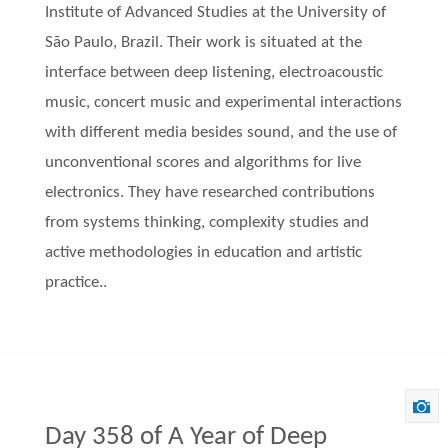
Institute of Advanced Studies at the University of
São Paulo, Brazil. Their work is situated at the
interface between deep listening, electroacoustic
music, concert music and experimental interactions
with different media besides sound, and the use of
unconventional scores and algorithms for live
electronics. They have researched contributions
from systems thinking, complexity studies and
active methodologies in education and artistic
practice..
Day 358 of A Year of Deep