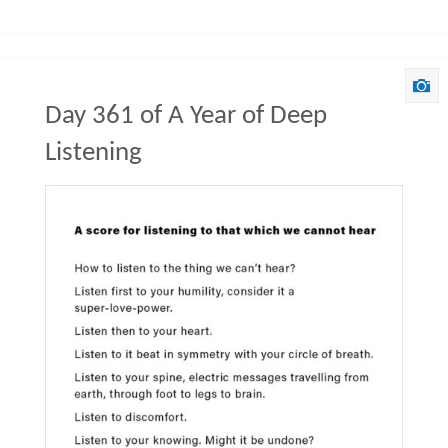
Day 361 of A Year of Deep
Listening