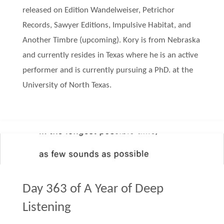
released on Edition Wandelweiser, Petrichor
Records, Sawyer Editions, Impulsive Habitat, and
Another Timbre (upcoming). Kory is from Nebraska
and currently resides in Texas where he is an active
performer and is currently pursuing a PhD. at the
University of North Texas.
Day 363 of A Year of Deep
Listening