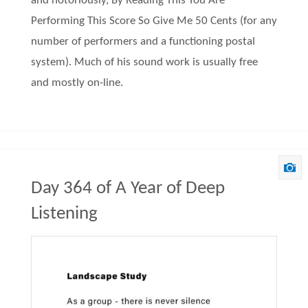
and notoriously, By Reading This You Are
Performing This Score So Give Me 50 Cents (for any
number of performers and a functioning postal
system). Much of his sound work is usually free
and mostly on-line.
Day 364 of A Year of Deep
Listening