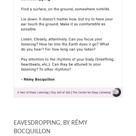
EAVESDROPPING, BY
RÉMY
BOCQUILLON