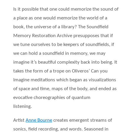
Is it possible that one could memorize the sound of
a place as one would memorize the world of a
book, the universe of a library? The Soundfield
Memory Restoration Archive presupposes that if
we tune ourselves to be keepers of soundfields, if
we can hold a soundfield in memory, we may
imagine it’s beautiful complexity back into being. It
takes the form of a trope on Oliveros’ Can you
Imagine meditations which began as visualizations
of space and time, maps of the body, and ended as
evocative choreographies of quantum
listening.
Artist
Anne Bourne
creates emergent streams of
sonics, field recording, and words. Seasoned in