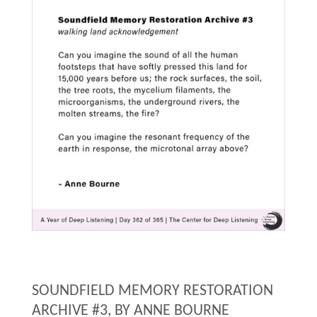
Deep
Listening"
SOUNDFIELD MEMORY RESTORATION
ARCHIVE #3, BY ANNE BOURNE